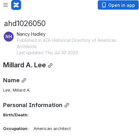
Open in app
ahd1026050
Nancy Hadley
Published in AIA Historical Directory of American
Architects
Last updated Thu Jul 30 2020
Millard A. Lee
Name
Lee, Millard A. 
Personal Information
Birth/Death:
Occupation:
    American architect