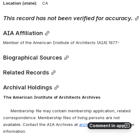
Location
(state):
    CA 
This
record
has
not
been
verified
for
accuracy.
AIA Affiliation
Member of the American Institute of Architects (AIA) 1977-
Biographical Sources
Related Records
Archival Holdings
The
American
Institute
of
Architects
Archives
      Membership file may contain membership application, related 
correspondence. Membership files of living persons are not 
available. Contact the AIA Archives at 
archives@aia.org
 for further 
Comment in app
information.