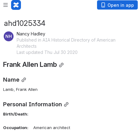
Open in app
ahd1025334
Nancy Hadley
Published in AIA Historical Directory of American
Architects
Last updated Thu Jul 30 2020
Frank Allen Lamb
Name
Lamb, Frank Allen 
Personal Information
Birth/Death:
Occupation:
    American architect