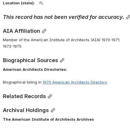
Location
(state):
    FL 
This
record
has
not
been
verified
for
accuracy.
AIA Affiliation
Member of the American Institute of Architects (AIA) 1970-1971; 
1972-1975
Biographical Sources
American
Architects
Directories:
Biographical listing in 
1970 American Architects Directory
Related Records
Archival Holdings
The
American
Institute
of
Architects
Archives