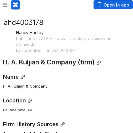
Open in app
ahd4003178
Nancy Hadley
Published in AIA Historical Directory of American
Architects
Last updated Thu Oct 26 2023
H. A. Kuljian & Company (firm)
Name
H. A. Kuljian & Company
Location
Philadelphia, PA
Firm History Sources