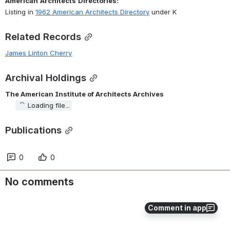
American
Architects
Directories:
Listing in 
1962 American Architects Directory
 under K
Related Records
James Linton Cherry
Archival Holdings
The American Institute of Architects Archives
Loading file...
Publications
0
0
No comments
Comment in app