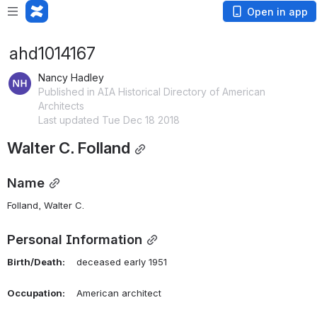
Open in app
ahd1014167
Nancy Hadley
Published in AIA Historical Directory of American
Architects
Last updated Tue Dec 18 2018
Walter C. Folland
Name
Folland, Walter C. 
Personal Information
Birth/Death:
    deceased early 1951
Occupation:
    American architect