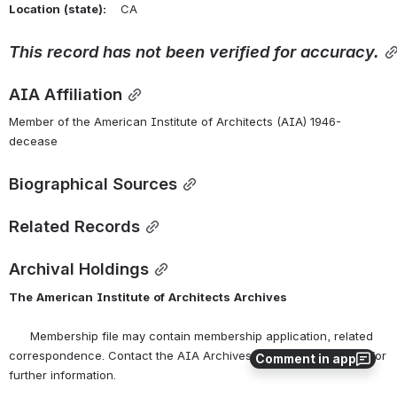
Location
(state):
    CA 
This
record
has
not
been
verified
for
accuracy.
AIA Affiliation
Member of the American Institute of Architects (AIA) 1946-
decease
Biographical Sources
Related Records
Archival Holdings
The
American
Institute
of
Architects
Archives
      Membership file may contain membership application, related 
correspondence. Contact the AIA Archives at 
archives@aia.org
 for 
Comment in app
further information.