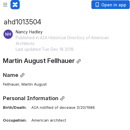
Open in app
ahd1013504
Nancy Hadley
Published in AIA Historical Directory of American
Architects
Last updated Tue Dec 18 2018
Martin August Fellhauer
Name
Fellhauer, Martin August 
Personal Information
Birth/Death:
    AIA notified of decease 3/20/1986
Occupation:
    American architect