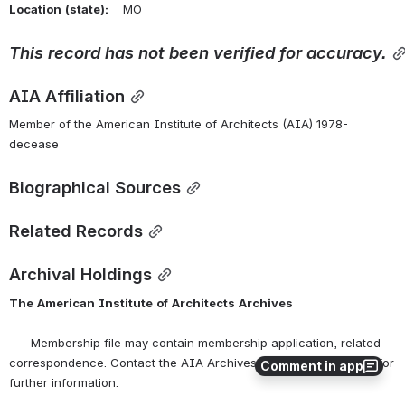
Location
(state):
    MO 
This
record
has
not
been
verified
for
accuracy.
AIA Affiliation
Member of the American Institute of Architects (AIA) 1978-
decease
Biographical Sources
Related Records
Archival Holdings
The
American
Institute
of
Architects
Archives
      Membership file may contain membership application, related 
correspondence. Contact the AIA Archives at 
archives@aia.org
 for 
Comment in app
further information.