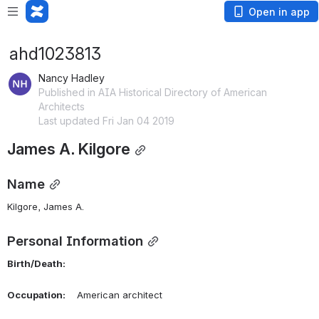
Open in app
ahd1023813
Nancy Hadley
Published in AIA Historical Directory of American
Architects
Last updated Fri Jan 04 2019
James A. Kilgore
Name
Kilgore, James A. 
Personal Information
Birth/Death:
Occupation:
    American architect