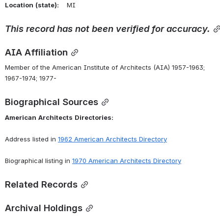
Location
(state):
    MI 
This
record
has
not
been
verified
for
accuracy.
AIA Affiliation
Member of the American Institute of Architects (AIA) 1957-1963; 
1967-1974; 1977-
Biographical Sources
American
Architects
Directories:
Address listed in 
1962 American Architects Directory
Biographical listing in 
1970 American Architects Directory
Related Records
Archival Holdings