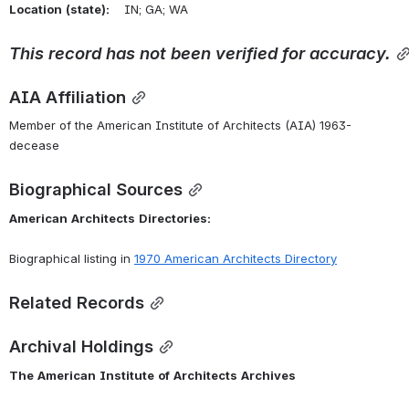
Location
(state):
    IN; GA; WA 
This
record
has
not
been
verified
for
accuracy.
AIA Affiliation
Member of the American Institute of Architects (AIA) 1963-
decease
Biographical Sources
American
Architects
Directories:
Biographical listing in 
1970 American Architects Directory
Related Records
Archival Holdings
The
American
Institute
of
Architects
Archives