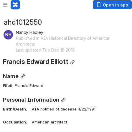
Open in app
ahd1012550
Nancy Hadley
Published in AIA Historical Directory of American
Architects
Last updated Tue Dec 18 2018
Francis Edward Elliott
Name
Elliott, Francis Edward 
Personal Information
Birth/Death:
    AIA notified of decease 4/22/1991
Occupation:
    American architect