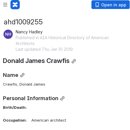
Open in app
ahd1009255
Nancy Hadley
Published in AIA Historical Directory of American
Architects
Last updated Thu Jan 10 2019
Donald James Crawfis
Name
Crawfis, Donald James 
Personal Information
Birth/Death:
Occupation:
    American architect