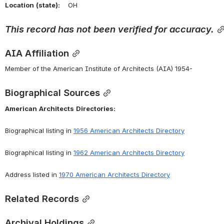
Location
(state):
    OH 
This
record
has
not
been
verified
for
accuracy.
AIA Affiliation
Member of the American Institute of Architects (AIA) 1954-
Biographical Sources
American
Architects
Directories:
Biographical listing in 
1956 American Architects Directory
Biographical listing in 
1962 American Architects Directory
Address listed in 
1970 American Architects Directory
Related Records
Archival Holdings