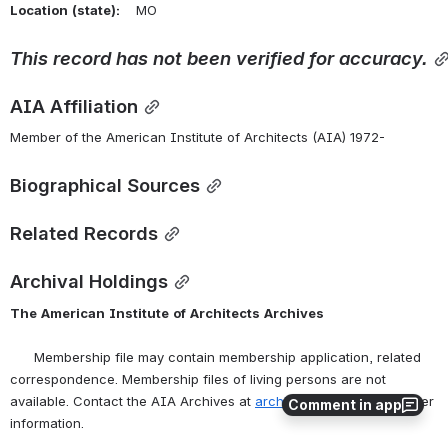
Location
(state):
    MO 
This
record
has
not
been
verified
for
accuracy.
AIA Affiliation
Member of the American Institute of Architects (AIA) 1972-
Biographical Sources
Related Records
Archival Holdings
The
American
Institute
of
Architects
Archives
      Membership file may contain membership application, related 
correspondence. Membership files of living persons are not 
available. Contact the AIA Archives at 
archives@aia.org
 for further 
Comment in app
information.