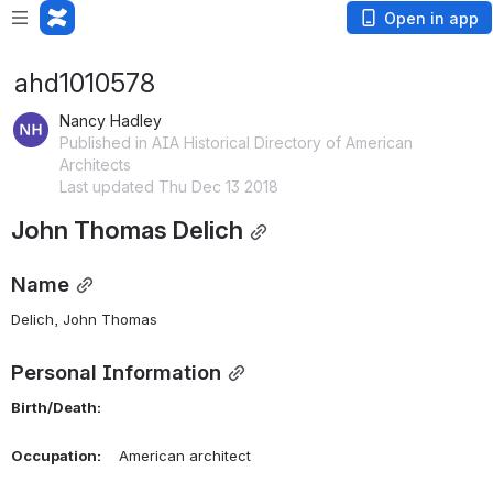
Open in app
ahd1010578
Nancy Hadley
Published in AIA Historical Directory of American
Architects
Last updated Thu Dec 13 2018
John Thomas Delich
Name
Delich, John Thomas 
Personal Information
Birth/Death:
Occupation:
    American architect