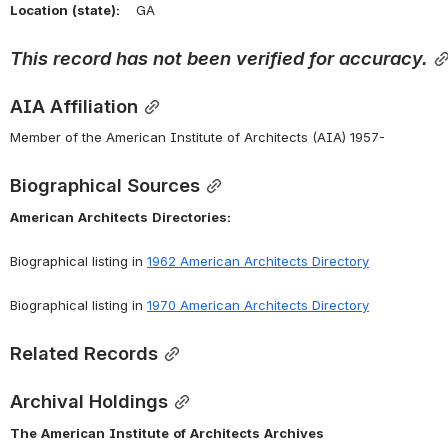
Location
(state):
    GA 
This
record
has
not
been
verified
for
accuracy.
AIA Affiliation
Member of the American Institute of Architects (AIA) 1957-
Biographical Sources
American
Architects
Directories:
Biographical listing in 
1962
American
Architects
Directory
Biographical listing in 
1970
American
Architects
Directory
Related Records
Archival Holdings
The
American
Institute
of
Architects
Archives