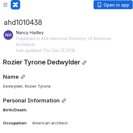
Open in app
ahd1010438
Nancy Hadley
Published in AIA Historical Directory of American
Architects
Last updated Thu Dec 13 2018
Rozier Tyrone Dedwylder
Name
Dedwylder, Rozier Tyrone 
Personal Information
Birth/Death:
Occupation:
    American architect