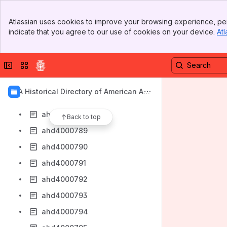
ahd4000780
Banner
ahd4000781
Atlassian uses cookies to improve your browsing experience, per
Top Bar
indicate that you agree to our use of cookies on your device.
Atl
ahd4000782
Sidebar
Main Content
ahd4000784
Collapse sidebar
Switch sites or apps
ahd4000785
ahd4000786
AIA Historical Directory of American Arc
ahd4000787
hitects
ahd4000788
Back to top
ahd4000789
ahd4000790
ahd4000791
ahd4000792
ahd4000793
ahd4000794