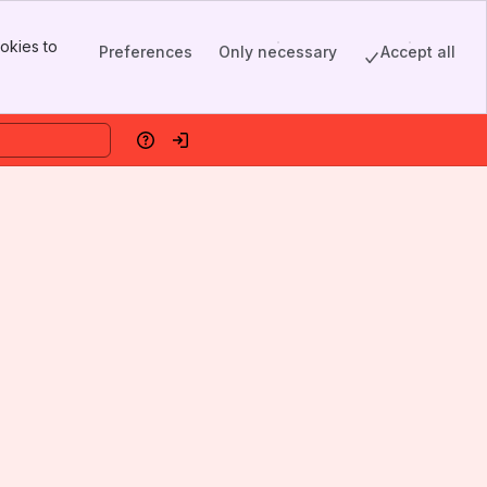
okies to
Preferences
Only necessary
Accept all
Help
Log in