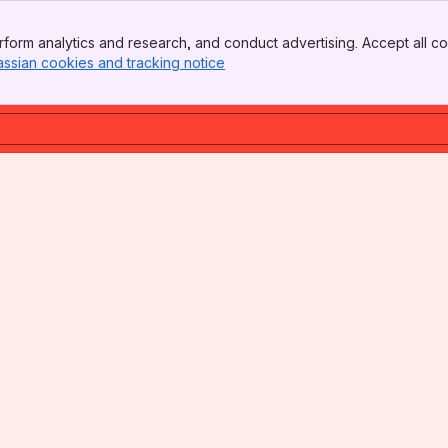
form analytics and research, and conduct advertising. Accept all co
assian cookies and tracking notice
, (opens new window)