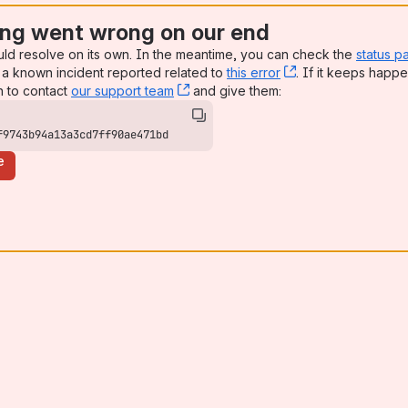
ng went wrong on our end
uld resolve on its own. In the meantime, you can check the
status p
a known incident reported related to
this error
, (opens new win
. If it keeps happe
n to contact
our support team
, (opens new window)
and give them:
f9743b94a13a3cd7ff90ae471bd
e