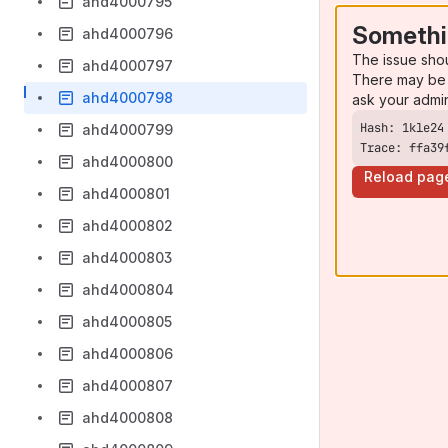
ahd4000795
Somethi
ahd4000796
The issue sho
ahd4000797
There may be 
ahd4000798
ask your admi
ahd4000799
Trace: ffa39
ahd4000800
Reload pag
ahd4000801
ahd4000802
ahd4000803
ahd4000804
ahd4000805
ahd4000806
ahd4000807
ahd4000808