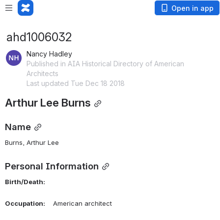
Open in app
ahd1006032
Nancy Hadley
Published in AIA Historical Directory of American
Architects
Last updated Tue Dec 18 2018
Arthur Lee Burns
Name
Burns, Arthur Lee 
Personal Information
Birth/Death:
Occupation:
    American architect