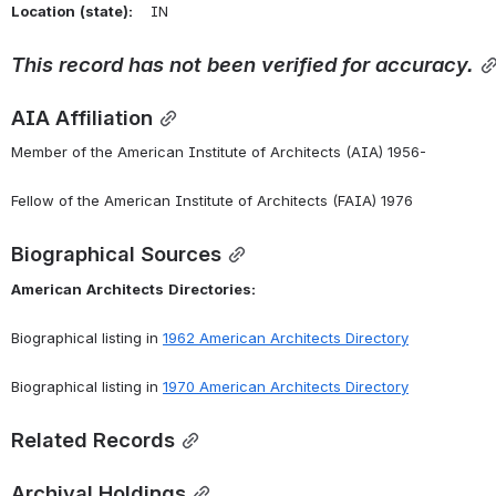
Location
(state):
    IN 
This
record
has
not
been
verified
for
accuracy.
AIA Affiliation
Member of the American Institute of Architects (AIA) 1956-
Fellow of the American Institute of Architects (FAIA) 1976
Biographical Sources
American
Architects
Directories:
Biographical listing in 
1962 American Architects Directory
Biographical listing in 
1970 American Architects Directory
Related Records
Archival Holdings