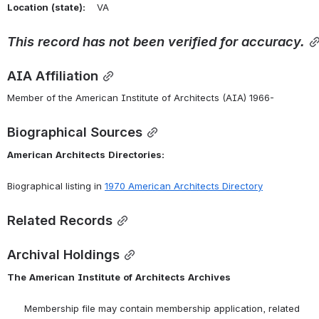
Location
(state):
    VA 
This
record
has
not
been
verified
for
accuracy.
AIA Affiliation
Member of the American Institute of Architects (AIA) 1966-
Biographical Sources
American
Architects
Directories:
Biographical listing in 
1970 American Architects Directory
Related Records
Archival Holdings
The
American
Institute
of
Architects
Archives
      Membership file may contain membership application, related 