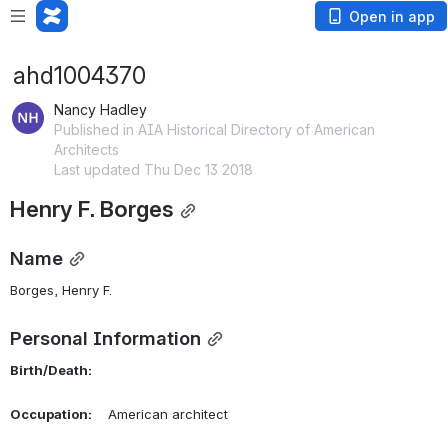
Open in app
ahd1004370
Nancy Hadley
Published in AIA Historical Directory of American
Architects
Last updated Thu Dec 13 2018
Henry F. Borges
Name
Borges, Henry F. 
Personal Information
Birth/Death:
Occupation:
    American architect