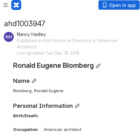
Open in app
ahd1003947
Nancy Hadley
Published in AIA Historical Directory of American
Architects
Last updated Tue Dec 18 2018
Ronald Eugene Blomberg
Name
Blomberg, Ronald Eugene 
Personal Information
Birth/Death:
Occupation:
    American architect