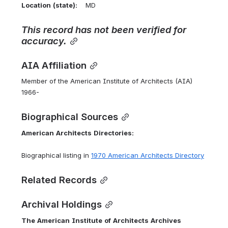
Location
(state):
    MD 
This record has not been verified for 
accuracy.
AIA Affiliation
Member of the American Institute of Architects (AIA) 
1966-
Biographical Sources
American
Architects
Directories:
Biographical listing in 
1970 American Architects Directory
Related Records
Archival Holdings
The
American
Institute
of
Architects
Archives