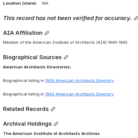
Location
(state):
    WA 
This record has not been verified for accuracy.
AIA Affiliation
Member of the American Institute of Architects (AIA) 1949-1965
Biographical Sources
American
Architects
Directories:
Biographical listing in 
1956 American Architects Directory
Biographical listing in 
1962 American Architects Directory
Related Records
Archival Holdings
The
American
Institute
of
Architects
Archives