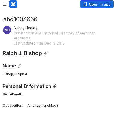
Open in app
ahd1003666
Nancy Hadley
Published in AIA Historical Directory of American
Architects
Last updated Tue Dec 18 2018
Ralph J. Bishop
Name
Bishop, Ralph J. 
Personal Information
Birth/Death:
Occupation:
    American architect