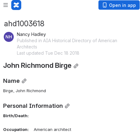
Open in app
ahd1003618
Nancy Hadley
Published in AIA Historical Directory of American
Architects
Last updated Tue Dec 18 2018
John Richmond Birge
Name
Birge, John Richmond 
Personal Information
Birth/Death:
Occupation:
    American architect