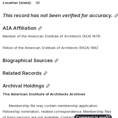
Location
(state):
    NE 
This record has not been verified for accuracy.
AIA Affiliation
Member of the American Institute of Architects (AIA) 1978-
Fellow of the American Institute of Architects (FAIA) 1992
Biographical Sources
Related Records
Archival Holdings
The
American
Institute
of
Architects
Archives
      Membership file may contain membership application, 
Fellowship nomination, related correspondence. Membership files 
Comment in app
of living persons are not available. Contact the AIA Archives at 