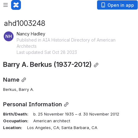
Open in app
ahd1003248
Nancy Hadley
Published in AIA Historical Directory of American
Architects
Last updated Sat Oct 28 2023
Barry A. Berkus (1937-2012)
Name
Berkus, Barry A.
Personal Information
Birth/Death:
    b. 25 November 1935 – d. 30 November 2012
Occupation:
    American architect
Location:
    Los Angeles, CA; Santa Barbara, CA