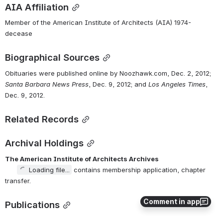
AIA Affiliation
Member of the American Institute of Architects (AIA) 1974-
decease
Biographical Sources
Obituaries were published online by Noozhawk.com, Dec. 2, 2012; 
Santa Barbara News Press
, Dec. 9, 2012; and 
Los Angeles Times
, 
Dec. 9, 2012.
Related Records
Archival Holdings
The American Institute of Architects Archives
Loading file...
 contains membership application, chapter 
transfer.
Comment in app
Publications