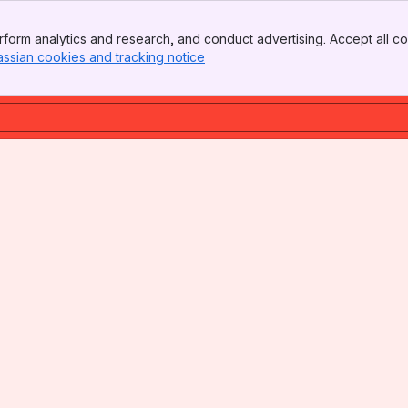
form analytics and research, and conduct advertising. Accept all co
assian cookies and tracking notice
, (opens new window)