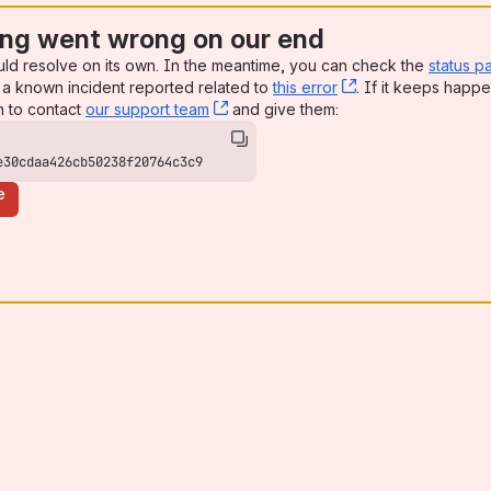
ng went wrong on our end
uld resolve on its own. In the meantime, you can check the
status p
a known incident reported related to
this error
, (opens new win
. If it keeps happe
n to contact
our support team
, (opens new window)
and give them:
e30cdaa426cb50238f20764c3c9
e