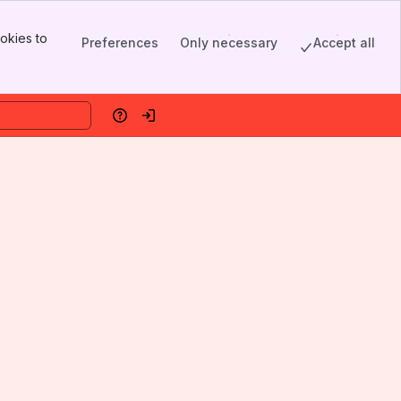
okies to
Preferences
Only necessary
Accept all
Help
Log in