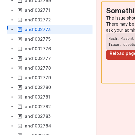
ahd1002769
Somethi
ahd1002771
The issue sho
ahd1002772
There may be 
ahd1002773
ask your admi
ahd1002775
Trace: cbeb5
ahd1002776
Reload pag
ahd1002777
ahd1002778
ahd1002779
ahd1002780
ahd1002781
ahd1002782
ahd1002783
ahd1002784