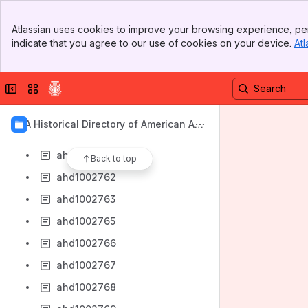
ahd1002753
Banner
ahd1002754
Atlassian uses cookies to improve your browsing experience, per
Top Bar
indicate that you agree to our use of cookies on your device.
Atl
ahd1002755
Sidebar
Main Content
ahd1002756
Collapse sidebar
Switch sites or apps
ahd1002758
ahd1002759
AIA Historical Directory of American Arc
ahd1002760
hitects
ahd1002761
Back to top
ahd1002762
ahd1002763
ahd1002765
ahd1002766
ahd1002767
ahd1002768