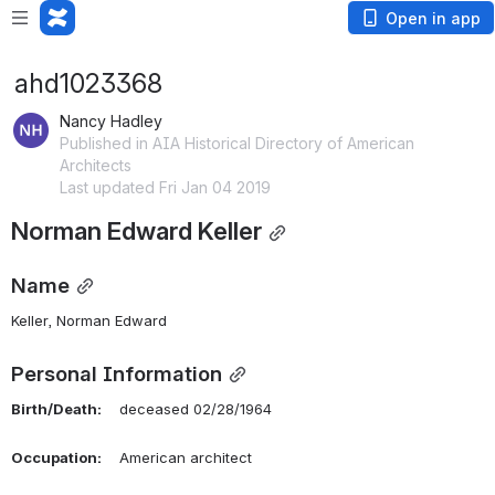
Open in app
ahd1023368
Nancy Hadley
Published in AIA Historical Directory of American
Architects
Last updated Fri Jan 04 2019
Norman Edward Keller
Name
Keller, Norman Edward 
Personal Information
Birth/Death:
    deceased 02/28/1964
Occupation:
    American architect