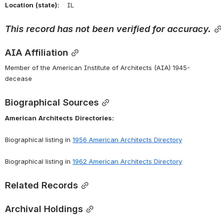
Location
(state):
    IL 
This
record
has
not
been
verified
for
accuracy.
AIA Affiliation
Member of the American Institute of Architects (AIA) 1945-
decease
Biographical Sources
American
Architects
Directories:
Biographical listing in 
1956 American Architects Directory
Biographical listing in 
1962 American Architects Directory
Related Records
Archival Holdings