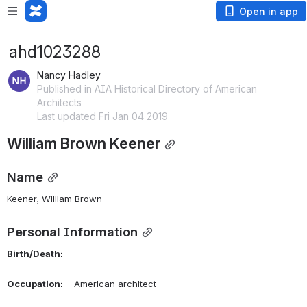
Open in app
ahd1023288
Nancy Hadley
Published in AIA Historical Directory of American
Architects
Last updated Fri Jan 04 2019
William Brown Keener
Name
Keener, William Brown 
Personal Information
Birth/Death:
Occupation:
    American architect