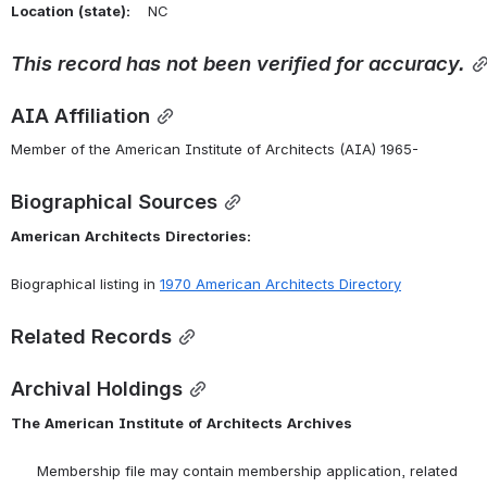
Location
(state):
    NC 
This
record
has
not
been
verified
for
accuracy.
AIA Affiliation
Member of the American Institute of Architects (AIA) 1965-
Biographical Sources
American
Architects
Directories:
Biographical listing in 
1970 American Architects Directory
Related Records
Archival Holdings
The
American
Institute
of
Architects
Archives
      Membership file may contain membership application, related 