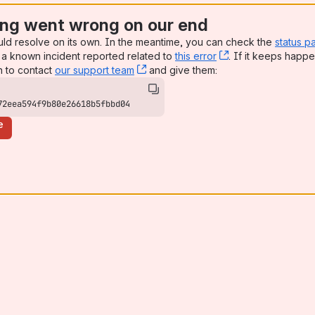
ng went wrong on our end
uld resolve on its own. In the meantime, you can check the
status p
a known incident reported related to
this error
, (opens new win
. If it keeps happe
n to contact
our support team
, (opens new window)
and give them:
72eea594f9b80e26618b5fbbd04
e