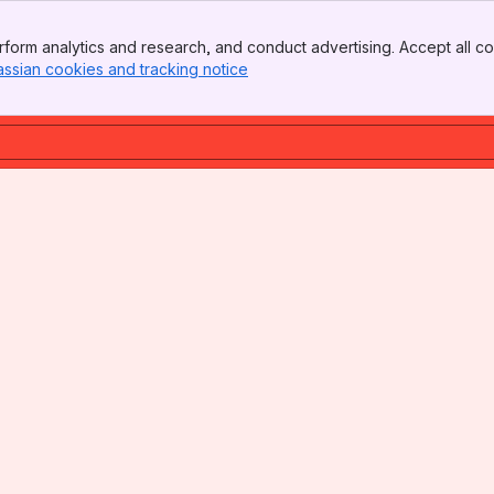
form analytics and research, and conduct advertising. Accept all co
assian cookies and tracking notice
, (opens new window)