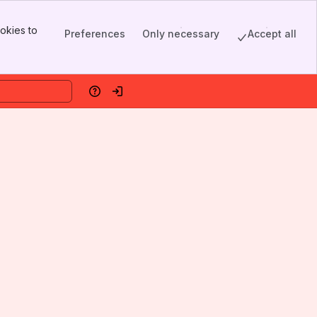
okies to
Preferences
Only necessary
Accept all
Help
Log in