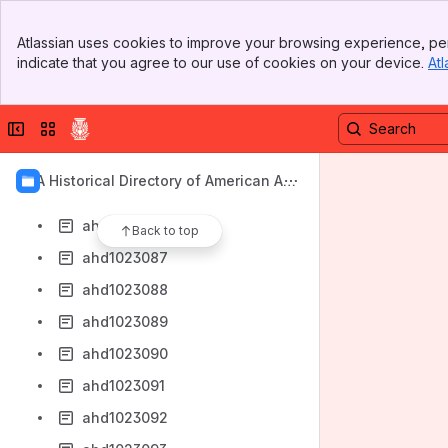
ahd1023079
Banner
ahd1023080
Atlassian uses cookies to improve your browsing experience, per
Top Bar
indicate that you agree to our use of cookies on your device.
Atl
ahd1023081
Sidebar
Main Content
ahd1023082
Collapse sidebar
Switch sites or apps
ahd1023083
ahd1023084
AIA Historical Directory of American Arc
ahd1023085
hitects
ahd1023086
Back to top
ahd1023087
ahd1023088
ahd1023089
ahd1023090
ahd1023091
ahd1023092