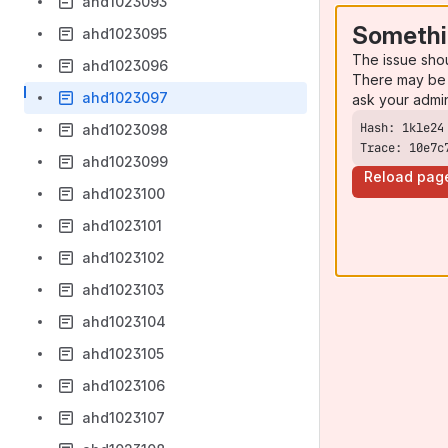
ahd1023093
Somethi
ahd1023095
The issue sho
ahd1023096
There may be 
ahd1023097
ask your admi
ahd1023098
Trace: 10e7c
ahd1023099
Reload pag
ahd1023100
ahd1023101
ahd1023102
ahd1023103
ahd1023104
ahd1023105
ahd1023106
ahd1023107