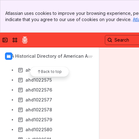
ahd1022566
Banner
ahd1022567
Atlassian uses cookies to improve your browsing experience, per
Top Bar
indicate that you agree to our use of cookies on your device.
Atl
ahd1022568
Sidebar
Main Content
ahd1022569
Collapse sidebar
Switch sites or apps
ahd1022571
ahd1022572
AIA Historical Directory of American Arc
ahd1022573
hitects
ahd1022574
Back to top
ahd1022575
ahd1022576
ahd1022577
ahd1022578
ahd1022579
ahd1022580