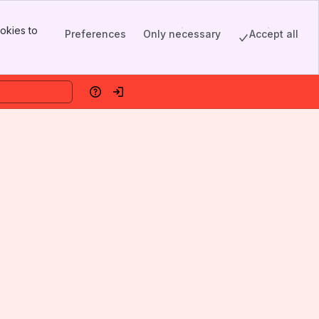
okies to
Preferences
Only necessary
Accept all
Help
Log in