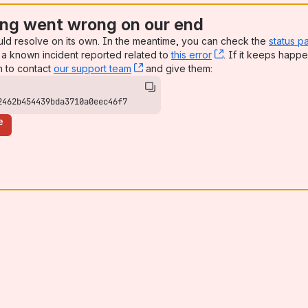
ng went wrong on our end
uld resolve on its own. In the meantime, you can check the
status p
a known incident reported related to
this error
, (opens new win
. If it keeps happe
n to contact
our support team
, (opens new window)
and give them:
2462b454439bda3710a0eec46f7
e