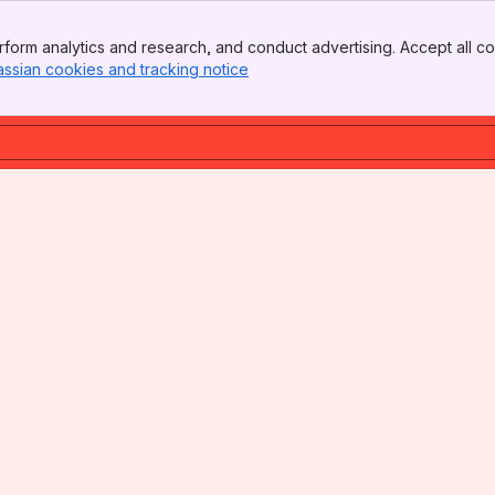
form analytics and research, and conduct advertising. Accept all co
assian cookies and tracking notice
, (opens new window)