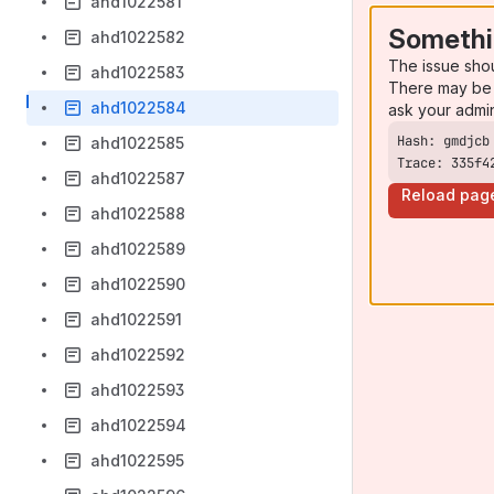
ahd1022581
Somethi
ahd1022582
The issue sho
ahd1022583
There may be 
ahd1022584
ask your admi
ahd1022585
Trace: 335f4
ahd1022587
Reload pag
ahd1022588
ahd1022589
ahd1022590
ahd1022591
ahd1022592
ahd1022593
ahd1022594
ahd1022595