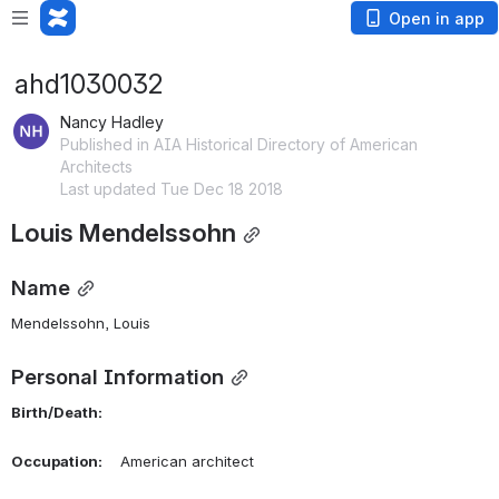
Open in app
ahd1030032
Nancy Hadley
Published in AIA Historical Directory of American
Architects
Last updated Tue Dec 18 2018
Louis Mendelssohn
Name
Mendelssohn, Louis 
Personal Information
Birth/Death:
Occupation:
    American architect