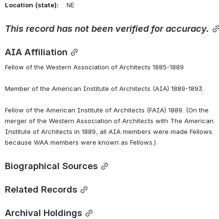
Location
(state):
    NE 
This
record
has
not
been
verified
for
accuracy.
AIA Affiliation
Fellow of the Western Association of Architects 1885-1889
Member of the American Institute of Architects (AIA) 1889-1893
Fellow of the American Institute of Architects (FAIA) 1889. (On the 
merger of the Western Association of Architects with The American 
Institute of Architects in 1889, all AIA members were made Fellows 
because WAA members were known as Fellows.)
Biographical Sources
Related Records
Archival Holdings