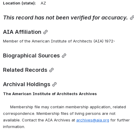
Location
(state):
    AZ 
This
record
has
not
been
verified
for
accuracy.
AIA Affiliation
Member of the American Institute of Architects (AIA) 1972-
Biographical Sources
Related Records
Archival Holdings
The
American
Institute
of
Architects
Archives
      Membership file may contain membership application, related 
correspondence. Membership files of living persons are not 
available. Contact the AIA Archives at 
archives@aia.org
 for further 
information.