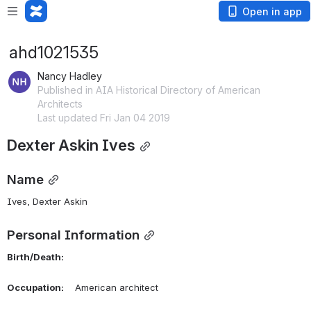
Open in app
ahd1021535
Nancy Hadley
Published in AIA Historical Directory of American
Architects
Last updated Fri Jan 04 2019
Dexter Askin Ives
Name
Ives, Dexter Askin 
Personal Information
Birth/Death:
Occupation:
    American architect