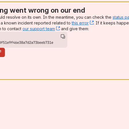
ng went wrong on our end
uld resolve on its own. In the meantime, you can check the
status p
a known incident reported related to
this error
, (opens new win
. If it keeps happe
n to contact
our support team
, (opens new window)
and give them:
df51e9f46e38a7d2a73beeb731e
e