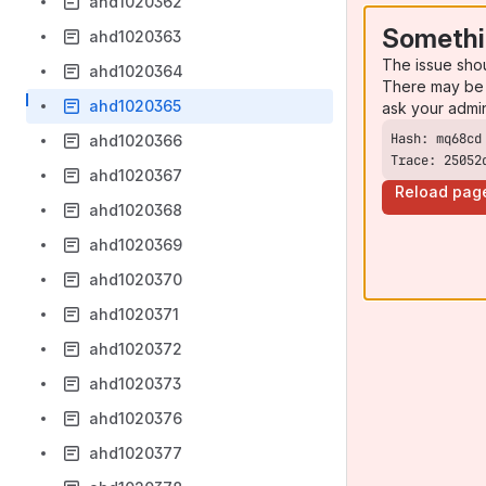
ahd1020362
Somethi
ahd1020363
The issue sho
ahd1020364
There may be 
ahd1020365
ask your admi
ahd1020366
Trace: 25052
ahd1020367
Reload pag
ahd1020368
ahd1020369
ahd1020370
ahd1020371
ahd1020372
ahd1020373
ahd1020376
ahd1020377