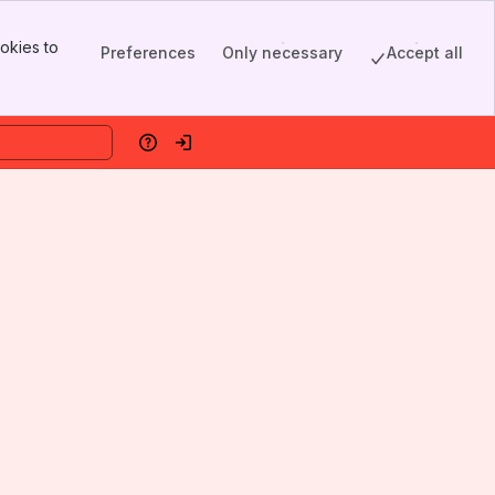
okies to
Preferences
Only necessary
Accept all
Help
Log in