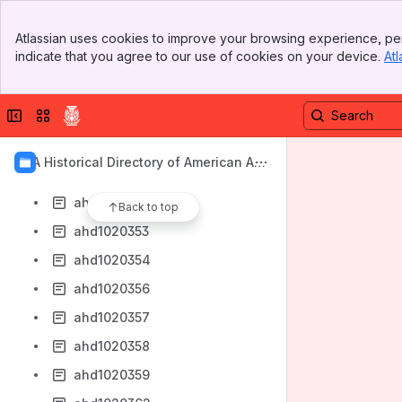
ahd1020343
Banner
ahd1020345
Atlassian uses cookies to improve your browsing experience, per
Top Bar
indicate that you agree to our use of cookies on your device.
Atl
ahd1020346
Sidebar
Main Content
ahd1020347
Collapse sidebar
Switch sites or apps
ahd1020349
ahd1020350
AIA Historical Directory of American Arc
ahd1020351
hitects
ahd1020352
Back to top
ahd1020353
ahd1020354
ahd1020356
ahd1020357
ahd1020358
ahd1020359