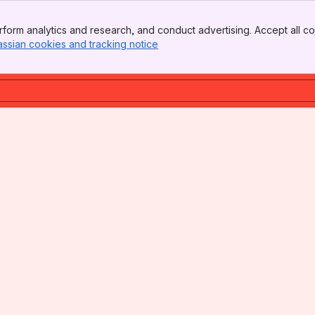
form analytics and research, and conduct advertising. Accept all co
assian cookies and tracking notice
, (opens new window)