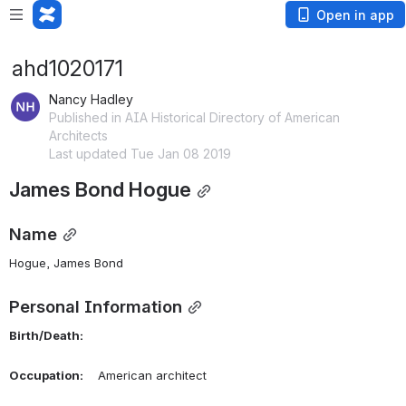
Open in app
ahd1020171
Nancy Hadley
Published in AIA Historical Directory of American
Architects
Last updated Tue Jan 08 2019
James Bond Hogue
Name
Hogue, James Bond 
Personal Information
Birth/Death:
Occupation:
    American architect