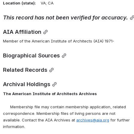
Location
(state):
    VA; CA 
This
record
has
not
been
verified
for
accuracy.
AIA Affiliation
Member of the American Institute of Architects (AIA) 1971-
Biographical Sources
Related Records
Archival Holdings
The
American
Institute
of
Architects
Archives
      Membership file may contain membership application, related 
correspondence. Membership files of living persons are not 
available. Contact the AIA Archives at 
archives@aia.org
 for further 
information.