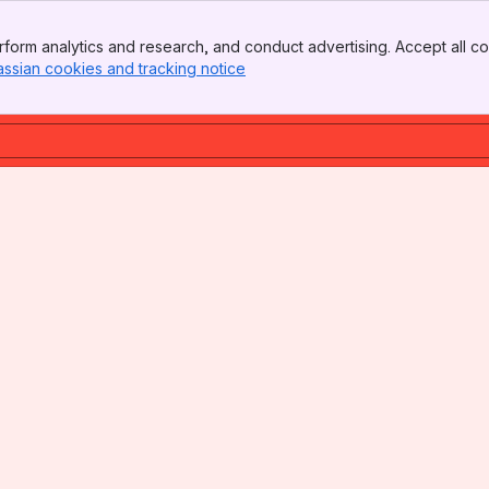
form analytics and research, and conduct advertising. Accept all co
assian cookies and tracking notice
, (opens new window)