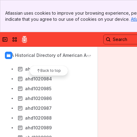
ahd1020975
Banner
ahd1020976
Atlassian uses cookies to improve your browsing experience, per
Top Bar
indicate that you agree to our use of cookies on your device.
Atl
ahd1020977
Sidebar
Main Content
ahd1020978
Collapse sidebar
Switch sites or apps
ahd1020979
ahd1020980
AIA Historical Directory of American Arc
ahd1020982
hitects
ahd1020983
Back to top
ahd1020984
ahd1020985
ahd1020986
ahd1020987
ahd1020988
ahd1020989