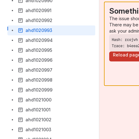
ahd1020990
Somethi
ahd1020991
The issue sho
ahd1020992
There may be 
ahd1020993
ask your admi
ahd1020994
Trace: b4eea
ahd1020995
Reload pag
ahd1020996
ahd1020997
ahd1020998
ahd1020999
ahd1021000
ahd1021001
ahd1021002
ahd1021003