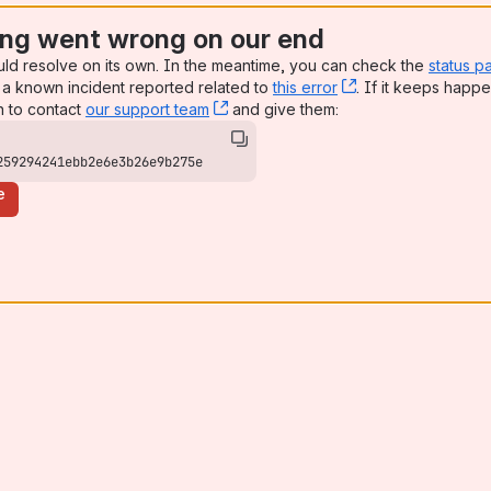
ng went wrong on our end
uld resolve on its own. In the meantime, you can check the
status p
a known incident reported related to
this error
, (opens new win
. If it keeps happe
n to contact
our support team
, (opens new window)
and give them:
259294241ebb2e6e3b26e9b275e
e