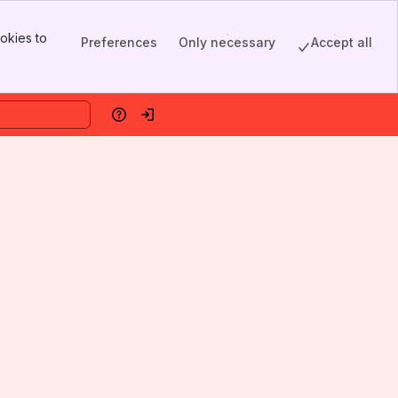
okies to
Preferences
Only necessary
Accept all
Help
Log in