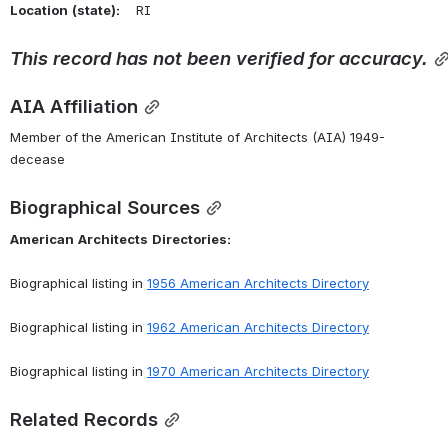
Location
(state):
    RI 
This
record
has
not
been
verified
for
accuracy.
AIA Affiliation
Member of the American Institute of Architects (AIA) 1949-
decease
Biographical Sources
American
Architects
Directories:
Biographical listing in 
1956 American Architects Directory
Biographical listing in 
1962 American Architects Directory
Biographical listing in 
1970 American Architects Directory
Related Records