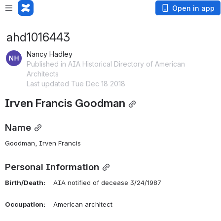
Open in app
ahd1016443
Nancy Hadley
Published in AIA Historical Directory of American
Architects
Last updated Tue Dec 18 2018
Irven Francis Goodman
Name
Goodman, Irven Francis 
Personal Information
Birth/Death:
    AIA notified of decease 3/24/1987
Occupation:
    American architect