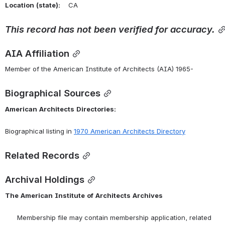
Location
(state):
    CA 
This
record
has
not
been
verified
for
accuracy.
AIA Affiliation
Member of the American Institute of Architects (AIA) 1965-
Biographical Sources
American
Architects
Directories:
Biographical listing in 
1970 American Architects Directory
Related Records
Archival Holdings
The
American
Institute
of
Architects
Archives
      Membership file may contain membership application, related 