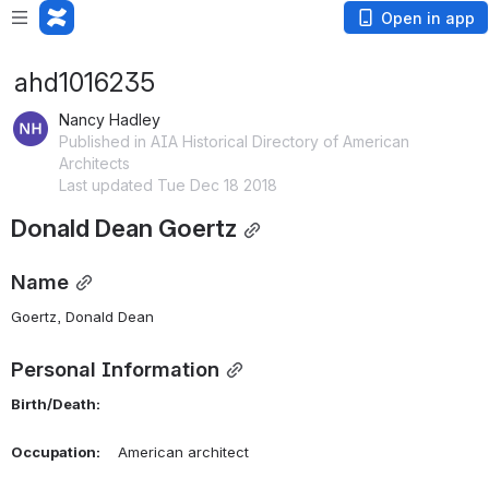
Open in app
ahd1016235
Nancy Hadley
Published in AIA Historical Directory of American
Architects
Last updated Tue Dec 18 2018
Donald Dean Goertz
Name
Goertz, Donald Dean 
Personal Information
Birth/Death:
Occupation:
    American architect