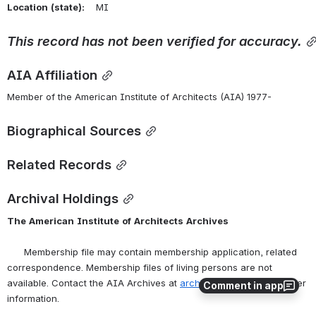
Location
(state):
    MI 
This
record
has
not
been
verified
for
accuracy.
AIA Affiliation
Member of the American Institute of Architects (AIA) 1977-
Biographical Sources
Related Records
Archival Holdings
The
American
Institute
of
Architects
Archives
      Membership file may contain membership application, related 
correspondence. Membership files of living persons are not 
available. Contact the AIA Archives at 
archives@aia.org
 for further 
Comment in app
information.