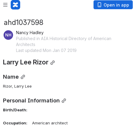
Open in app
ahd1037598
Nancy Hadley
Published in AIA Historical Directory of American
Architects
Last updated Mon Jan 07 2019
Larry Lee Rizor
Name
Rizor, Larry Lee 
Personal Information
Birth/Death:
Occupation:
    American architect