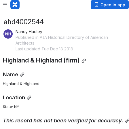
Open in app
ahd4002544
Nancy Hadley
Published in AIA Historical Directory of American
Architects
Last updated Tue Dec 18 2018
Highland & Highland (firm)
Name
Highland & Highland
Location
State: NY 
This
record
has
not
been
verified
for
accuracy.