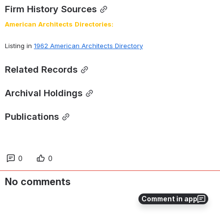
Firm History Sources
American
Architects
Directories:
Listing in 
1962 American Architects Directory
Related Records
Archival Holdings
Publications
0
0
No comments
Comment in app