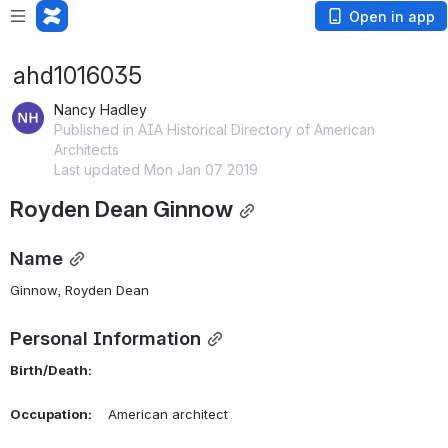
Open in app
ahd1016035
Nancy Hadley
Published in AIA Historical Directory of American
Architects
Last updated Mon Jan 07 2019
Royden Dean Ginnow
Name
Ginnow, Royden Dean 
Personal Information
Birth/Death:
Occupation:
    American architect