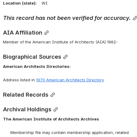
Location
(state):
    WI 
This
record
has
not
been
verified
for
accuracy.
AIA Affiliation
Member of the American Institute of Architects (AIA) 1962-
Biographical Sources
American
Architects
Directories:
Address listed in 
1970 American Architects Directory
Related Records
Archival Holdings
The
American
Institute
of
Architects
Archives
      Membership file may contain membership application, related 