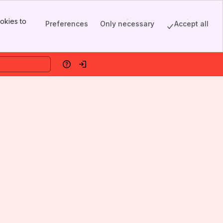
okies to
Preferences
Only necessary
Accept all
Help
Log in