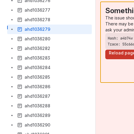
ahd1036276
Somethi
ahd1036277
The issue sho
ahd1036278
There may be 
ahd1036279
ask your admi
ahd1036280
Trace: 55c66
ahd1036282
Reload pag
ahd1036283
ahd1036284
ahd1036285
ahd1036286
ahd1036287
ahd1036288
ahd1036289
ahd1036290