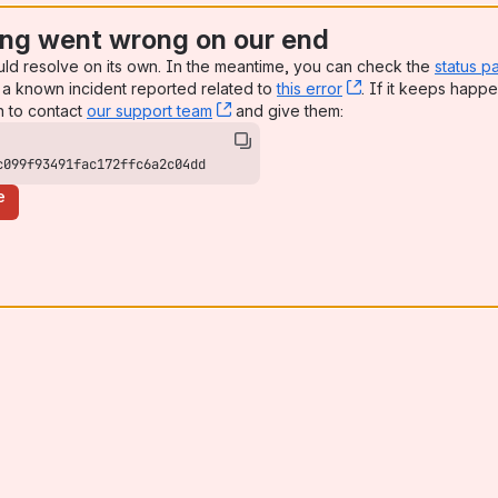
ng went wrong on our end
uld resolve on its own. In the meantime, you can check the
status p
a known incident reported related to
this error
, (opens new win
. If it keeps happe
n to contact
our support team
, (opens new window)
and give them:
c099f93491fac172ffc6a2c04dd
e