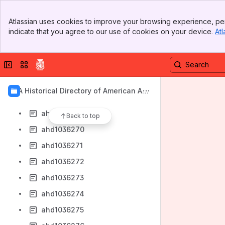
ahd4004450
Banner
ahd4004458
Atlassian uses cookies to improve your browsing experience, per
Top Bar
indicate that you agree to our use of cookies on your device.
Atl
ahd1036264
Sidebar
Main Content
ahd1036265
Collapse sidebar
Switch sites or apps
ahd1036266
ahd1036267
AIA Historical Directory of American Arc
ahd1036268
hitects
ahd1036269
Back to top
ahd1036270
ahd1036271
ahd1036272
ahd1036273
ahd1036274
ahd1036275