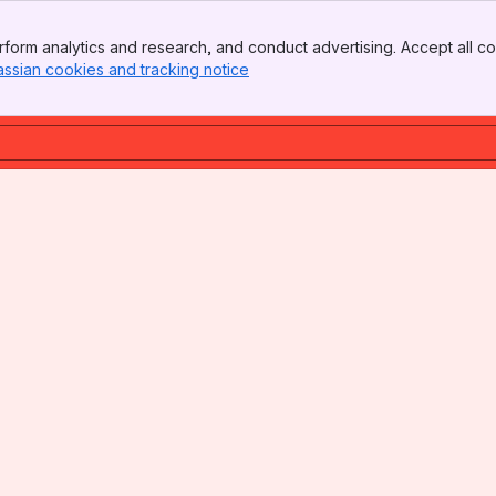
form analytics and research, and conduct advertising. Accept all co
assian cookies and tracking notice
, (opens new window)