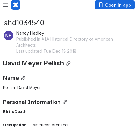
Open in app
ahd1034540
Nancy Hadley
Published in AIA Historical Directory of American
Architects
Last updated Tue Dec 18 2018
David Meyer Pellish
Name
Pellish, David Meyer 
Personal Information
Birth/Death:
Occupation:
    American architect