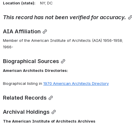
Location
(state):
    NY; DC 
This
record
has
not
been
verified
for
accuracy.
AIA Affiliation
Member of the American Institute of Architects (AIA) 1956-1958; 
1966-
Biographical Sources
American
Architects
Directories:
Biographical listing in 
1970 American Architects Directory
Related Records
Archival Holdings
The
American
Institute
of
Architects
Archives