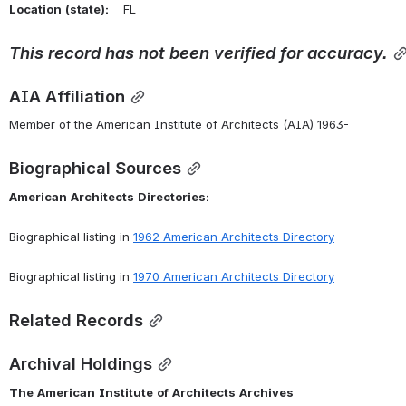
Location
(state):
    FL 
This
record
has
not
been
verified
for
accuracy.
AIA Affiliation
Member of the American Institute of Architects (AIA) 1963-
Biographical Sources
American
Architects
Directories:
Biographical listing in 
1962 American Architects Directory
Biographical listing in 
1970 American Architects Directory
Related Records
Archival Holdings
The
American
Institute
of
Architects
Archives