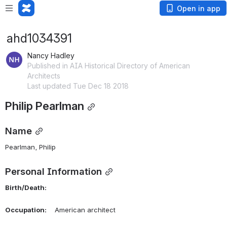
Open in app
ahd1034391
Nancy Hadley
Published in AIA Historical Directory of American
Architects
Last updated Tue Dec 18 2018
Philip Pearlman
Name
Pearlman, Philip 
Personal Information
Birth/Death:
Occupation:
    American architect