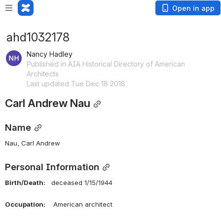
Open in app
ahd1032178
Nancy Hadley
Published in AIA Historical Directory of American
Architects
Last updated Tue Dec 18 2018
Carl Andrew Nau
Name
Nau, Carl Andrew 
Personal Information
Birth/Death:    
deceased 1/15/1944 
Occupation:
    American architect