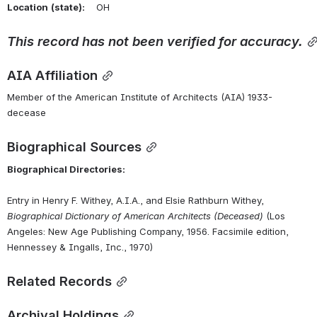
Location
(state):
    OH 
This
record
has
not
been
verified
for
accuracy.
AIA Affiliation
Member of the American Institute of Architects (AIA) 1933-
decease
Biographical Sources
Biographical Directories:
Entry in Henry F. Withey, A.I.A., and Elsie Rathburn Withey, 
Biographical Dictionary of American Architects (Deceased)
 (Los 
Angeles: New Age Publishing Company, 1956. Facsimile edition, 
Hennessey & Ingalls, Inc., 1970)
Related Records
Archival Holdings