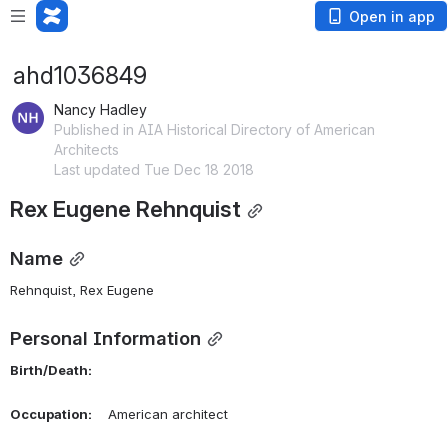
Open in app
ahd1036849
Nancy Hadley
Published in AIA Historical Directory of American
Architects
Last updated Tue Dec 18 2018
Rex Eugene Rehnquist
Name
Rehnquist, Rex Eugene 
Personal Information
Birth/Death:
Occupation:
    American architect