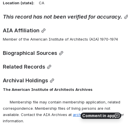
Location
(state):
    CA 
This
record
has
not
been
verified
for
accuracy.
AIA Affiliation
Member of the American Institute of Architects (AIA) 1970-1974
Biographical Sources
Related Records
Archival Holdings
The
American
Institute
of
Architects
Archives
      Membership file may contain membership application, related 
correspondence. Membership files of living persons are not 
available. Contact the AIA Archives at 
archives@aia.org
 for further 
Comment in app
information.