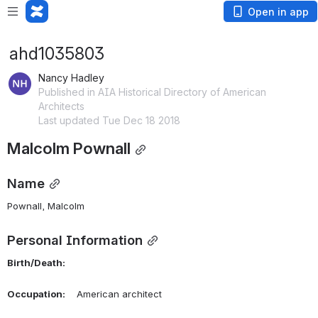
Open in app
ahd1035803
Nancy Hadley
Published in AIA Historical Directory of American
Architects
Last updated Tue Dec 18 2018
Malcolm Pownall
Name
Pownall, Malcolm 
Personal Information
Birth/Death:
Occupation:
    American architect