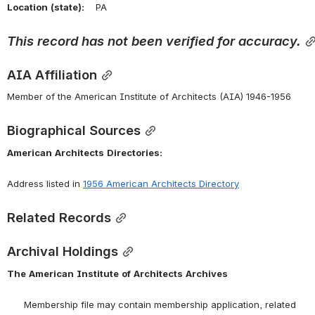
Location
(state):
    PA 
This
record
has
not
been
verified
for
accuracy.
AIA Affiliation
Member of the American Institute of Architects (AIA) 1946-1956
Biographical Sources
American
Architects
Directories:
Address listed in 
1956 American Architects Directory
Related Records
Archival Holdings
The
American
Institute
of
Architects
Archives
      Membership file may contain membership application, related 