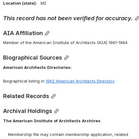
Location (state):    
MI 
This
record
has
not
been
verified
for
accuracy.
AIA Affiliation
Member of the American Institute of Architects (AIA) 1961-1964
Biographical Sources
American
Architects
Directories:
Biographical listing in 
1962 American Architects Directory
Related Records
Archival Holdings
The
American
Institute
of
Architects
Archives
    Membership file may contain membership application, related 