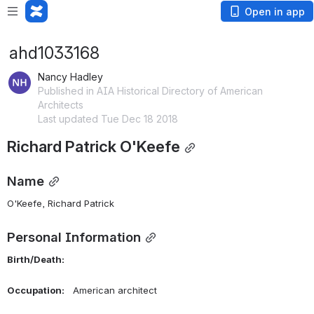
Open in app
ahd1033168
Nancy Hadley
Published in AIA Historical Directory of American
Architects
Last updated Tue Dec 18 2018
Richard Patrick O'Keefe
Name
O'Keefe, Richard Patrick 
Personal Information
Birth/Death:    
Occupation:    
American architect