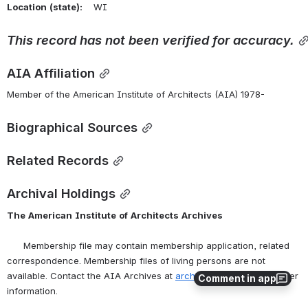
Location
(state):
    WI 
This
record
has
not
been
verified
for
accuracy.
AIA Affiliation
Member of the American Institute of Architects (AIA) 1978-
Biographical Sources
Related Records
Archival Holdings
The
American
Institute
of
Architects
Archives
      Membership file may contain membership application, related 
correspondence. Membership files of living persons are not 
available. Contact the AIA Archives at 
archives@aia.org
 for further 
Comment in app
information.