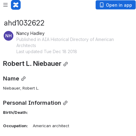
Open in app
ahd1032622
Nancy Hadley
Published in AIA Historical Directory of American
Architects
Last updated Tue Dec 18 2018
Robert L. Niebauer
Name
Niebauer, Robert L. 
Personal Information
Birth/Death:
Occupation:
    American architect