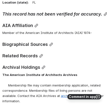
Location
(state):
    FL 
This
record
has
not
been
verified
for
accuracy.
AIA Affiliation
Member of the American Institute of Architects (AIA) 1974-
Biographical Sources
Related Records
Archival Holdings
The
American
Institute
of
Architects
Archives
      Membership file may contain membership application, related 
correspondence. Membership files of living persons are not 
available. Contact the AIA Archives at 
archives@aia.org
 for further 
Comment in app
information.