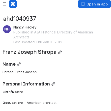
Open in app
ahd1040937
Nancy Hadley
Published in AIA Historical Directory of American
Architects
Last updated Thu Jan 10 2019
Franz Joseph Shropa
Name
Shropa, Franz Joseph 
Personal Information
Birth/Death:
Occupation:
    American architect