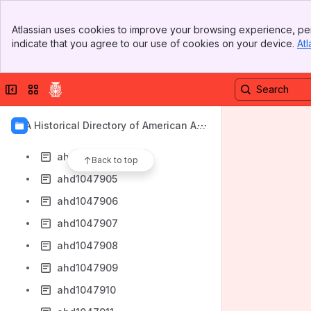
ahd1047896
Banner
ahd1047897
Atlassian uses cookies to improve your browsing experience, per
Top Bar
indicate that you agree to our use of cookies on your device.
Atl
ahd1047899
Sidebar
Main Content
ahd1047900
Collapse sidebar
Switch sites or apps
ahd1047901
ahd1047902
AIA Historical Directory of American Arc
ahd1047903
hitects
ahd1047904
Back to top
ahd1047905
ahd1047906
ahd1047907
ahd1047908
ahd1047909
ahd1047910