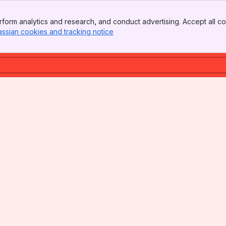
form analytics and research, and conduct advertising. Accept all co
assian cookies and tracking notice
, (opens new window)