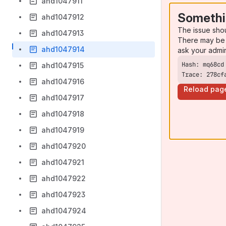
ahd1047911
Somethi
ahd1047912
The issue sho
ahd1047913
There may be 
ahd1047914
ask your admi
ahd1047915
Trace: 278cf
ahd1047916
Reload pag
ahd1047917
ahd1047918
ahd1047919
ahd1047920
ahd1047921
ahd1047922
ahd1047923
ahd1047924