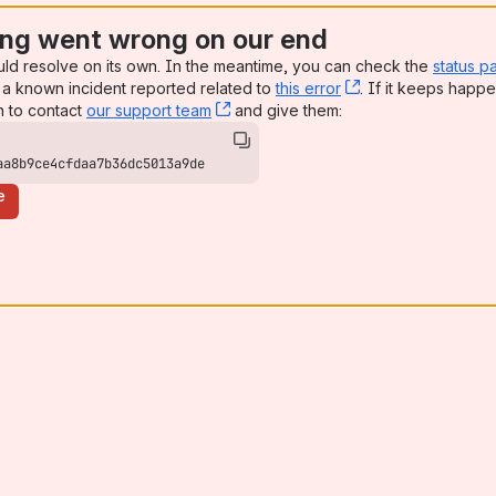
ng went wrong on our end
uld resolve on its own. In the meantime, you can check the
status p
a known incident reported related to
this error
, (opens new win
. If it keeps happe
n to contact
our support team
, (opens new window)
and give them:
aa8b9ce4cfdaa7b36dc5013a9de
e