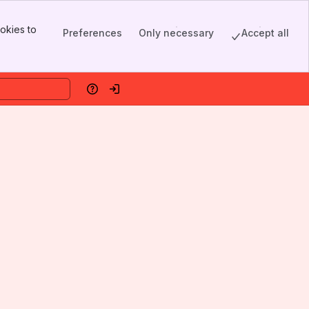
okies to
Preferences
Only necessary
Accept all
Help
Log in