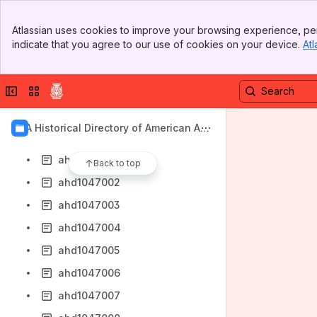
ahd1046993
Banner
ahd1046994
Atlassian uses cookies to improve your browsing experience, per
Top Bar
indicate that you agree to our use of cookies on your device.
Atl
ahd1046995
Sidebar
Main Content
ahd1046996
Collapse sidebar
Switch sites or apps
ahd1046997
ahd1046998
AIA Historical Directory of American Arc
ahd1046999
hitects
ahd1047000
Back to top
ahd1047002
ahd1047003
ahd1047004
ahd1047005
ahd1047006
ahd1047007