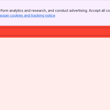
form analytics and research, and conduct advertising. Accept all co
assian cookies and tracking notice
, (opens new window)