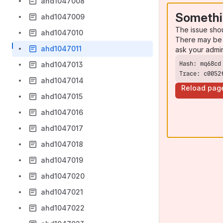
ahd1047008
Somethi
ahd1047009
The issue sho
ahd1047010
There may be 
ahd1047011
ask your admi
ahd1047013
Trace: c0052
ahd1047014
Reload pag
ahd1047015
ahd1047016
ahd1047017
ahd1047018
ahd1047019
ahd1047020
ahd1047021
ahd1047022