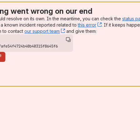
ng went wrong on our end
uld resolve on its own. In the meantime, you can check the
status p
a known incident reported related to
this error
, (opens new win
. If it keeps happe
n to contact
our support team
, (opens new window)
and give them:
fafe54f4724b40b40315f8645f6
e