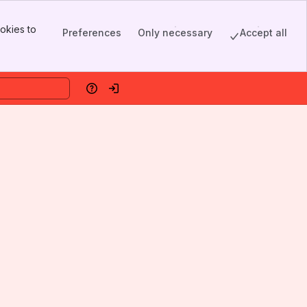
okies to
Preferences
Only necessary
Accept all
Help
Log in