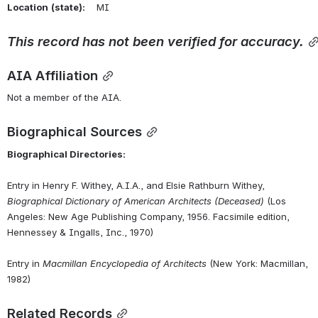
Location
(state):
    MI 
This
record
has
not
been
verified
for
accuracy.
AIA Affiliation
Not a member of the AIA.
Biographical Sources
Biographical Directories:
Entry in Henry F. Withey, A.I.A., and Elsie Rathburn Withey, 
Biographical Dictionary of American Architects (Deceased)
 (Los 
Angeles: New Age Publishing Company, 1956. Facsimile edition, 
Hennessey & Ingalls, Inc., 1970)
Entry in 
Macmillan Encyclopedia of Architects
 (New York: Macmillan, 
1982)
Related Records