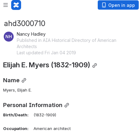
Open in app
ahd3000710
Nancy Hadley
Published in AIA Historical Directory of American
Architects
Last updated Fri Jan 04 2019
Elijah E. Myers (1832-1909)
Name
Myers, Elijah E.
Personal Information
Birth/Death:
    (1832-1909)
Occupation:
    American architect