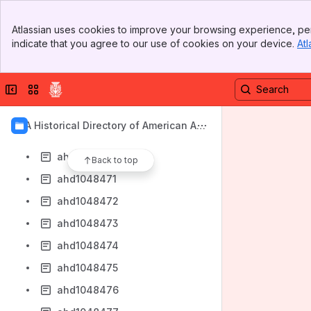
ahd1048462
Banner
ahd1048463
Atlassian uses cookies to improve your browsing experience, per
Top Bar
indicate that you agree to our use of cookies on your device.
Atl
ahd1048464
Sidebar
Main Content
ahd1048465
Collapse sidebar
Switch sites or apps
ahd1048466
ahd1048468
AIA Historical Directory of American Arc
ahd1048469
hitects
ahd1048470
Back to top
ahd1048471
ahd1048472
ahd1048473
ahd1048474
ahd1048475
ahd1048476