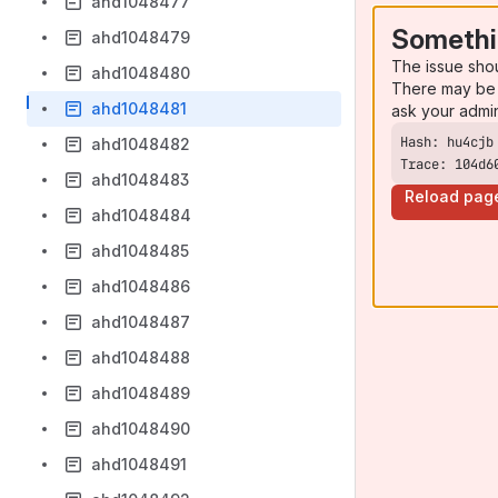
ahd1048477
Somethi
ahd1048479
The issue sho
ahd1048480
There may be 
ahd1048481
ask your admi
ahd1048482
Trace: 104d6
ahd1048483
Reload pag
ahd1048484
ahd1048485
ahd1048486
ahd1048487
ahd1048488
ahd1048489
ahd1048490
ahd1048491