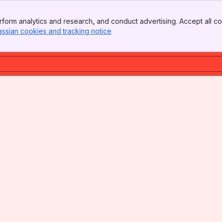
form analytics and research, and conduct advertising. Accept all co
assian cookies and tracking notice
, (opens new window)