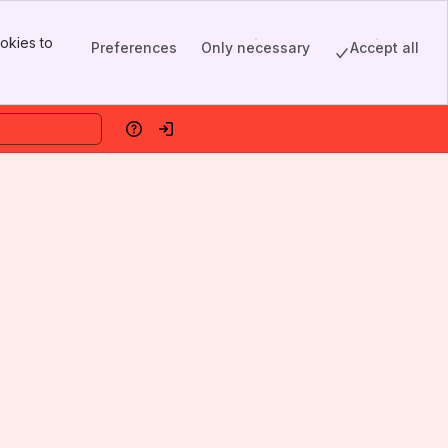
okies to
Preferences
Only necessary
Accept all
Help
Log in