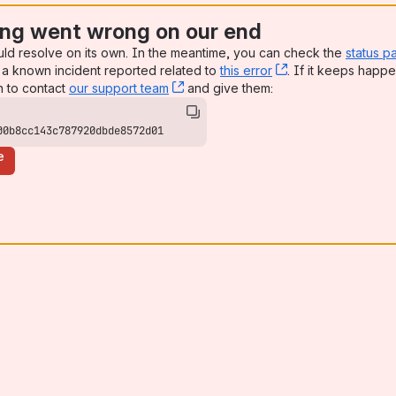
ng went wrong on our end
uld resolve on its own. In the meantime, you can check the
status p
a known incident reported related to
this error
, (opens new win
. If it keeps happe
n to contact
our support team
, (opens new window)
and give them:
00b8cc143c787920dbde8572d01
e