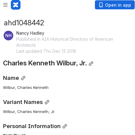
Open in app
ahd1048442
Nancy Hadley
Published in AIA Historical Directory of American
Architects
Last updated Thu Dec 13 2018
Charles Kenneth Wilbur, Jr.
Name
Wilbur, Charles Kenneth 
Variant Names
Wilbur, Charles Kenneth, Jr.
Personal Information