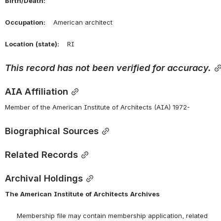
Birth/Death:
Occupation:
    American architect
Location
(state):
    RI 
This
record
has
not
been
verified
for
accuracy.
AIA Affiliation
Member of the American Institute of Architects (AIA) 1972-
Biographical Sources
Related Records
Archival Holdings
The
American
Institute
of
Architects
Archives
      Membership file may contain membership application, related 