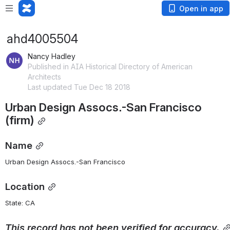
Open in app
ahd4005504
Nancy Hadley
Published in AIA Historical Directory of American
Architects
Last updated Tue Dec 18 2018
Urban Design Assocs.-San Francisco 
(firm)
Name
Urban Design Assocs.-San Francisco
Location
State: CA 
This
record
has
not
been
verified
for
accuracy.