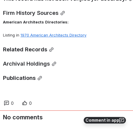
Firm History Sources
American
Architects
Directories:
Listing in 
1970 American Architects Directory
Related
Records
Archival Holdings
Publications
0
0
No comments
Comment in app