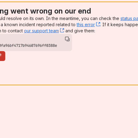
ng went wrong on our end
uld resolve on its own. In the meantime, you can check the
status p
a known incident reported related to
this error
, (opens new win
. If it keeps happe
n to contact
our support team
, (opens new window)
and give them:
0fa96bf4717b94607696ff0388e
e