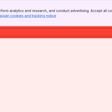
form analytics and research, and conduct advertising. Accept all co
assian cookies and tracking notice
, (opens new window)