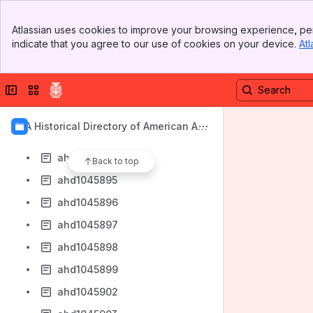
ahd1045885
Banner
ahd1045886
Atlassian uses cookies to improve your browsing experience, per
Top Bar
indicate that you agree to our use of cookies on your device.
Atl
ahd1045887
Sidebar
Main Content
ahd1045888
Collapse sidebar
Switch sites or apps
ahd1045889
ahd1045890
AIA Historical Directory of American Arc
ahd1045893
hitects
ahd1045894
Back to top
ahd1045895
ahd1045896
ahd1045897
ahd1045898
ahd1045899
ahd1045902