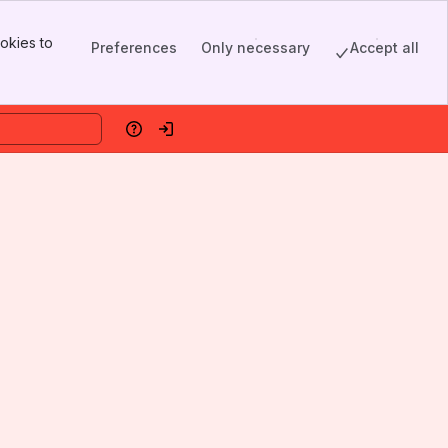
okies to
Preferences
Only necessary
Accept all
Help
Log in