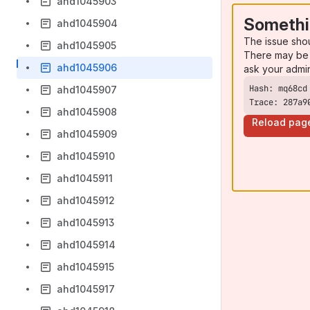
ahd1045903
Somethi
ahd1045904
The issue sho
ahd1045905
There may be 
ahd1045906
ask your admi
ahd1045907
Trace: 287a9
ahd1045908
Reload pag
ahd1045909
ahd1045910
ahd1045911
ahd1045912
ahd1045913
ahd1045914
ahd1045915
ahd1045917