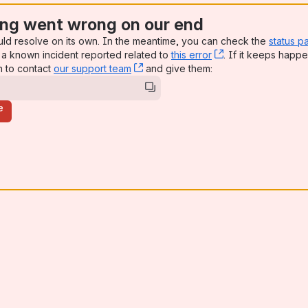
ng went wrong on our end
uld resolve on its own. In the meantime, you can check the
status p
a known incident reported related to
this error
, (opens new win
. If it keeps happe
n to contact
our support team
, (opens new window)
and give them:
e