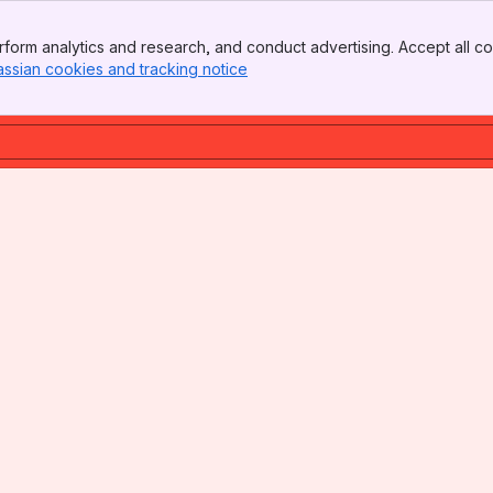
form analytics and research, and conduct advertising. Accept all co
assian cookies and tracking notice
, (opens new window)