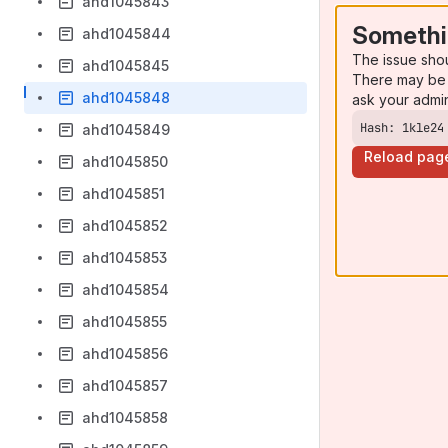
ahd1045843
Somethi
ahd1045844
The issue sho
ahd1045845
There may be 
ahd1045848
ask your admi
Hash: 1kle24
ahd1045849
Reload pag
ahd1045850
ahd1045851
ahd1045852
ahd1045853
ahd1045854
ahd1045855
ahd1045856
ahd1045857
ahd1045858