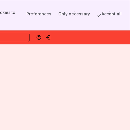
okies to
Preferences
Only necessary
Accept all
Help
Log in