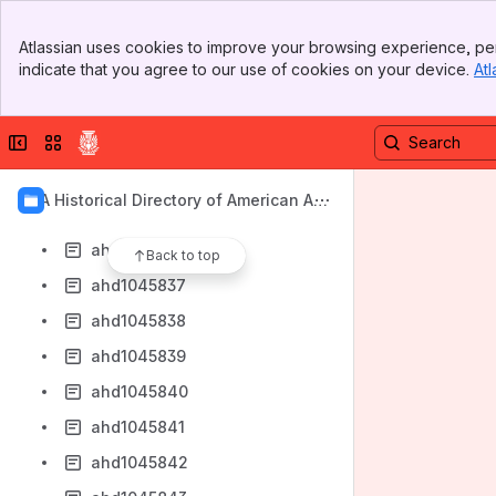
ahd1045829
Banner
ahd1045830
Atlassian uses cookies to improve your browsing experience, per
Top Bar
indicate that you agree to our use of cookies on your device.
Atl
ahd1045831
Sidebar
Main Content
ahd1045832
Collapse sidebar
Switch sites or apps
ahd1045833
ahd1045834
AIA Historical Directory of American Arc
ahd1045835
hitects
ahd1045836
Back to top
ahd1045837
ahd1045838
ahd1045839
ahd1045840
ahd1045841
ahd1045842