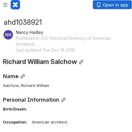
Open in app
ahd1038921
Nancy Hadley
Published in AIA Historical Directory of American
Architects
Last updated Tue Dec 18 2018
Richard William Salchow
Name
Salchow, Richard William 
Personal Information
Birth/Death:
Occupation:
    American architect