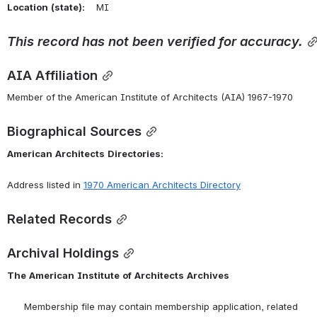
Location
(state):
    MI 
This
record
has
not
been
verified
for
accuracy.
AIA Affiliation
Member of the American Institute of Architects (AIA) 1967-1970
Biographical Sources
American
Architects
Directories:
Address listed in 
1970 American Architects Directory
Related Records
Archival Holdings
The
American
Institute
of
Architects
Archives
      Membership file may contain membership application, related 